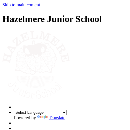
Skip to main content
Hazelmere Junior School
Powered by
Translate