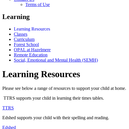
Terms of Use
Learning
Learning Resources
Classes
Curriculum
Forest School
OPAL at Hazelmere
Remote Education
Social, Emotional and Mental Health (SEMH)
Learning Resources
Please see below a range of resources to support your child at home.
TTRS supports your child in learning their times tables.
TTRS
Edshed supports your child with their spelling and reading.
Edshed