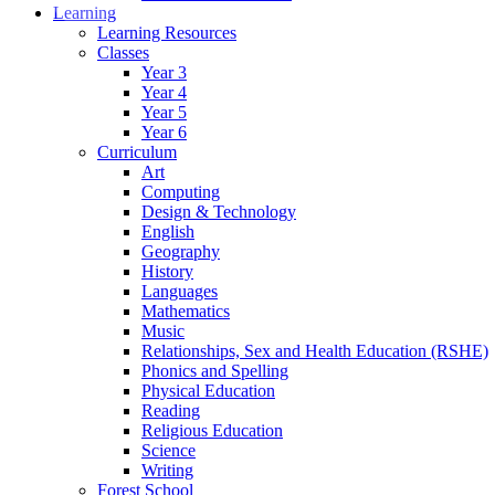
Learning
Learning Resources
Classes
Year 3
Year 4
Year 5
Year 6
Curriculum
Art
Computing
Design & Technology
English
Geography
History
Languages
Mathematics
Music
Relationships, Sex and Health Education (RSHE)
Phonics and Spelling
Physical Education
Reading
Religious Education
Science
Writing
Forest School