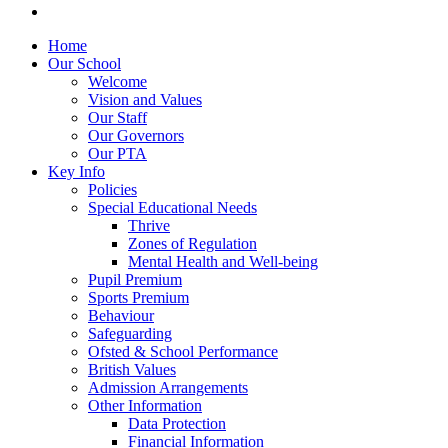
Home
Our School
Welcome
Vision and Values
Our Staff
Our Governors
Our PTA
Key Info
Policies
Special Educational Needs
Thrive
Zones of Regulation
Mental Health and Well-being
Pupil Premium
Sports Premium
Behaviour
Safeguarding
Ofsted & School Performance
British Values
Admission Arrangements
Other Information
Data Protection
Financial Information