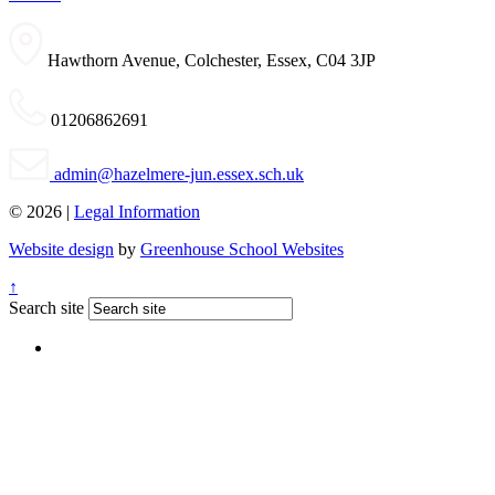
Hawthorn Avenue, Colchester, Essex, C04 3JP
01206862691
admin@hazelmere-jun.essex.sch.uk
© 2026 |
Legal Information
Website design
by
Greenhouse School Websites
↑
Search site