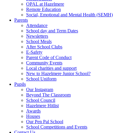
OPAL at Hazelmere
Remote Education
Social, Emotional and Mental Health (SEMH)
Parents
Attendance
School day and Term Dates
Newsletters
School Meals
After School Clubs
E-Safety
Parent Code of Conduct
Community Events
Local charities and support
New to Hazelmere Junior School?
School Uniform
Pupils
Our Instagram
Beyond The Classroom
School Council
Hazelmere Hitlist
Awards
Houses
Our Pen Pal School
School Competitions and Events
Contact Us