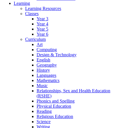
Learning
Learning Resources
Classes
Year 3
Year 4
Year 5
Year 6
Curriculum
Art
Computing
Design & Technology
English
Geography
History
Languages
Mathematics
Music
Relationships, Sex and Health Education
(RSHE)
Phonics and Spelling
Physical Education
Reading
Religious Education
Science
Writing