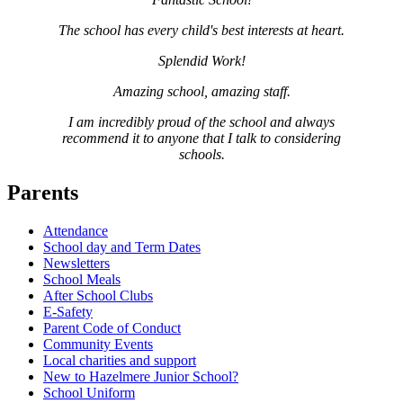
The school has every child's best interests at heart.
Splendid Work!
Amazing school, amazing staff.
I am incredibly proud of the school and always
recommend it to anyone that I talk to considering
schools.
Parents
Attendance
School day and Term Dates
Newsletters
School Meals
After School Clubs
E-Safety
Parent Code of Conduct
Community Events
Local charities and support
New to Hazelmere Junior School?
School Uniform