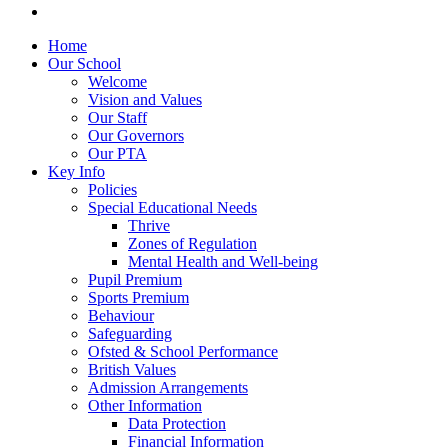
Home
Our School
Welcome
Vision and Values
Our Staff
Our Governors
Our PTA
Key Info
Policies
Special Educational Needs
Thrive
Zones of Regulation
Mental Health and Well-being
Pupil Premium
Sports Premium
Behaviour
Safeguarding
Ofsted & School Performance
British Values
Admission Arrangements
Other Information
Data Protection
Financial Information