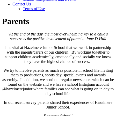
Contact Us
Terms of Use
Parents
'At the end of the day, the most overwhelming key to a child's
success is the positive involvement of parents.' Jane D Hull
It is vital at Hazelmere Junior School that we work in partnership
with the parents/carers of our children. By working together to
support children academically, emotionally and socially we know
they have the highest chance of success.
We try to involve parents as much as possible in school life inviting
them to productions, sports day, special events and awards
assembly. In addition, we send out regular newsletters which can be
found on the website and we have a school Instagram account
@hazelmerejunior where families can see what is going on in day to
day school life.
In our recent survey parents shared their experiences of Hazelmere
Junior School.
Fantastic School!