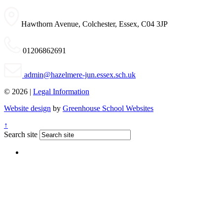
Hawthorn Avenue, Colchester, Essex, C04 3JP
01206862691
admin@hazelmere-jun.essex.sch.uk
© 2026 |
Legal Information
Website design
by
Greenhouse School Websites
↑
Search site