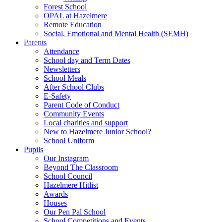
Forest School
OPAL at Hazelmere
Remote Education
Social, Emotional and Mental Health (SEMH)
Parents
Attendance
School day and Term Dates
Newsletters
School Meals
After School Clubs
E-Safety
Parent Code of Conduct
Community Events
Local charities and support
New to Hazelmere Junior School?
School Uniform
Pupils
Our Instagram
Beyond The Classroom
School Council
Hazelmere Hitlist
Awards
Houses
Our Pen Pal School
School Competitions and Events