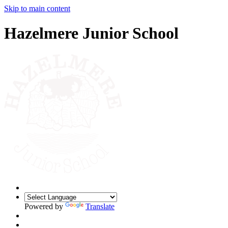
Skip to main content
Hazelmere Junior School
Powered by
Translate